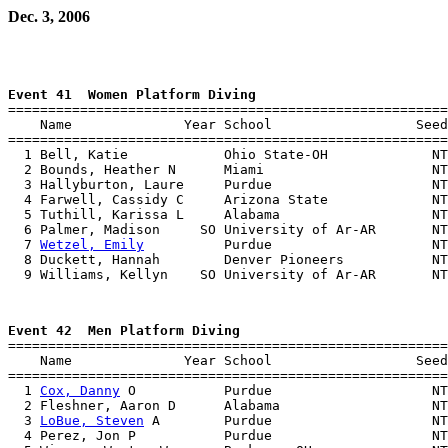
Dec. 3, 2006
Event 41  Women Platform Diving

=======================================================
    Name              Year School                  Seed
=======================================================
  1 Bell, Katie            Ohio State-OH             NT
  2 Bounds, Heather N      Miami                     NT
  3 Hallyburton, Laure     Purdue                    NT
  4 Farwell, Cassidy C     Arizona State             NT
  5 Tuthill, Karissa L     Alabama                   NT
  6 Palmer, Madison     SO University of Ar-AR       NT
  7 
Wetzel, Emily
          Purdue                    NT
  8 Duckett, Hannah        Denver Pioneers           NT
Event 42  Men Platform Diving

=======================================================
    Name              Year School                  Seed
=======================================================
  1 
Cox, Danny
 O           Purdue                    NT
  2 Fleshner, Aaron D      Alabama                   NT
  3 
LoBue, Steven
 A        Purdue                    NT
  4 Perez, Jon P           Purdue                    NT