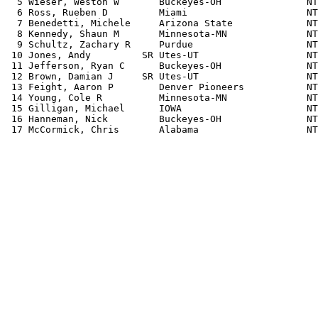
  5 Wieser, Weston W       Buckeyes-OH               NT
  6 Ross, Rueben D         Miami                     NT
  7 Benedetti, Michele     Arizona State             NT
  8 Kennedy, Shaun M       Minnesota-MN              NT
  9 Schultz, Zachary R     Purdue                    NT
 10 Jones, Andy         SR Utes-UT                   NT
 11 Jefferson, Ryan C      Buckeyes-OH               NT
 12 Brown, Damian J     SR Utes-UT                   NT
 13 Feight, Aaron P        Denver Pioneers           NT
 14 Young, Cole R          Minnesota-MN              NT
 15 Gilligan, Michael      IOWA                      NT
 16 Hanneman, Nick         Buckeyes-OH               NT